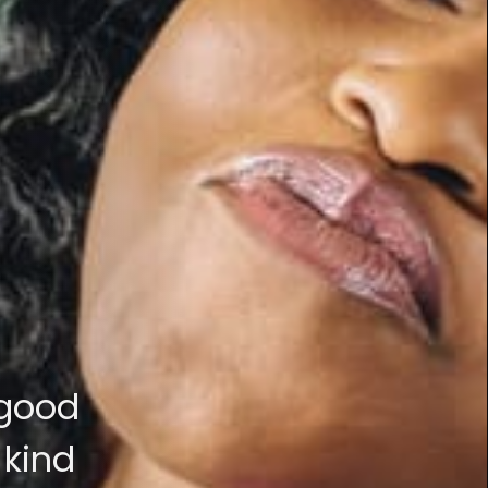
 good
 kind