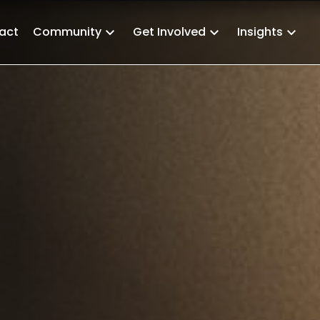
act
Community
Get Involved
Insights