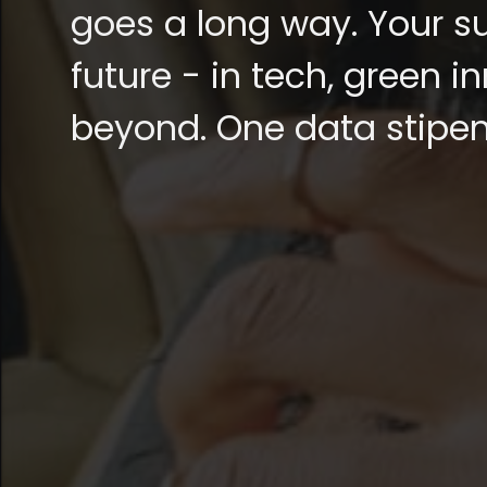
goes a long way. Your su
future - in tech, green 
beyond. One data stipend