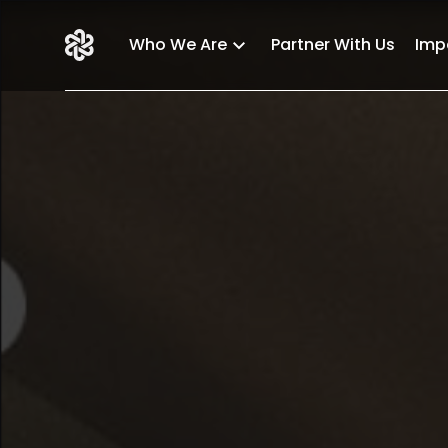
Who We Are
Partner With Us
Imp