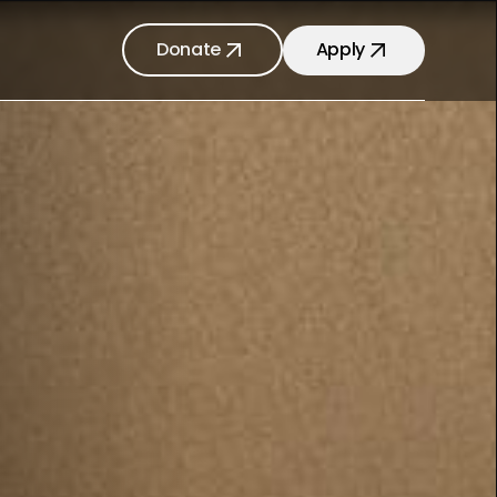
Donate
Apply