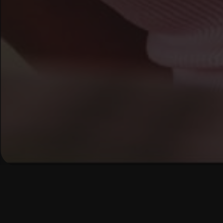
Ready t