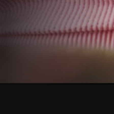
o be part of our m