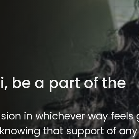
 be a part of the
sion in whichever way feels
 knowing that support of any