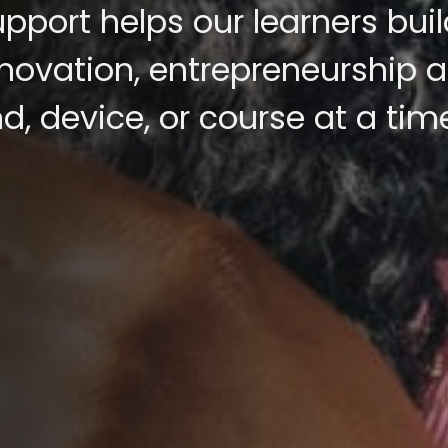
pport helps our learners buil
innovation, entrepreneurship 
, device, or course at a tim