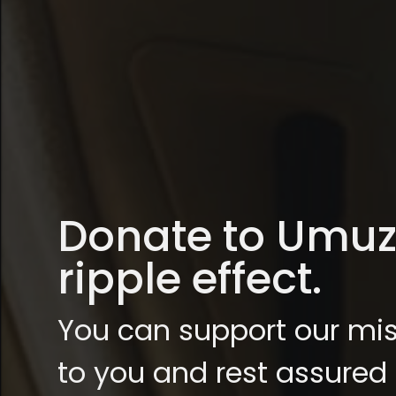
Donate to Umuzi,
ripple effect.
You can support our mis
to you and rest assured