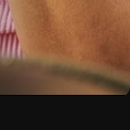
ovement?