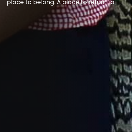
place to belong. A place to return to.