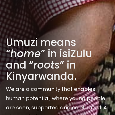
Umuzi means
“
home
” in isiZulu
and “
roots
” in
Kinyarwanda.
We are a community that enables
human potential; where young people
are seen, supported and celebrated. A