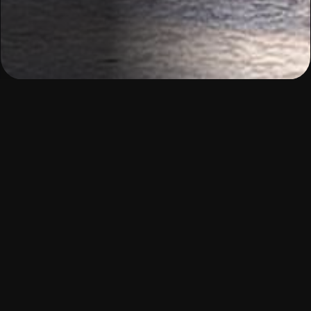
Building the future of
work:
at scale, with heart.
We combine demand-led skills training, real-world
experience, and holistic support without losing the
heartbeat of our community. In collaboration with
employers, edtech innovators, and development
partners, we co-create demand-driven pathways
that respond to real workforce needs while